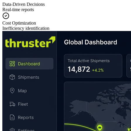
Data-Driven Decisions
Real-time reports
Cost Optimization
Inefficiency identification