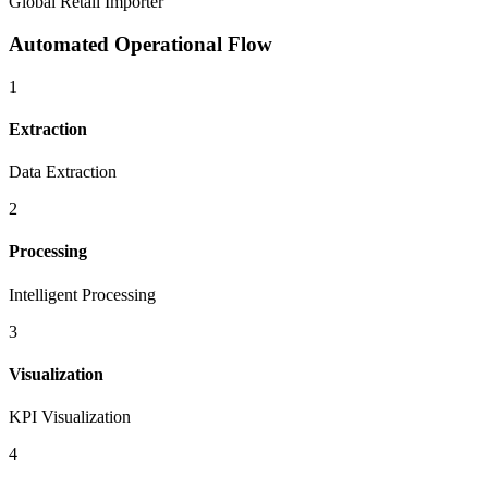
Global Retail Importer
Automated Operational Flow
1
Extraction
Data Extraction
2
Processing
Intelligent Processing
3
Visualization
KPI Visualization
4