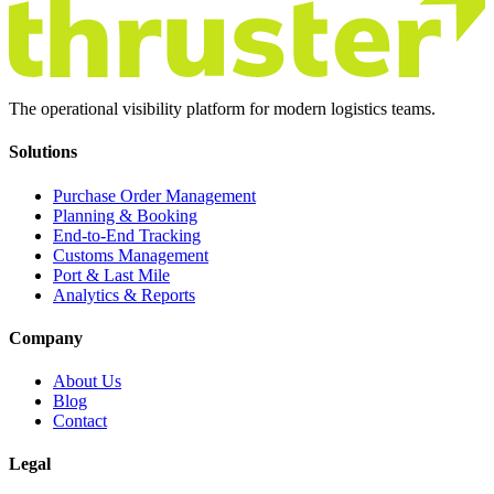
The operational visibility platform for modern logistics teams.
Solutions
Purchase Order Management
Planning & Booking
End-to-End Tracking
Customs Management
Port & Last Mile
Analytics & Reports
Company
About Us
Blog
Contact
Legal