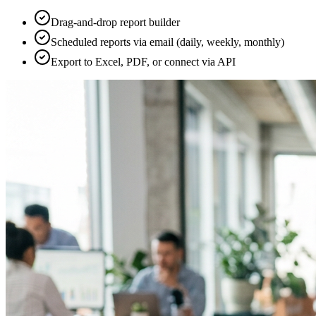
Drag-and-drop report builder
Scheduled reports via email (daily, weekly, monthly)
Export to Excel, PDF, or connect via API