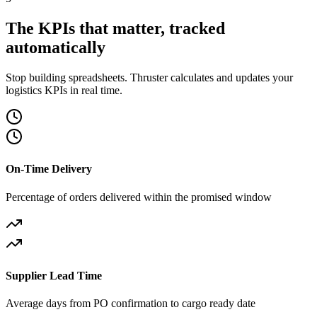
The KPIs that matter, tracked
automatically
Stop building spreadsheets. Thruster calculates and updates your
logistics KPIs in real time.
On-Time Delivery
Percentage of orders delivered within the promised window
Supplier Lead Time
Average days from PO confirmation to cargo ready date