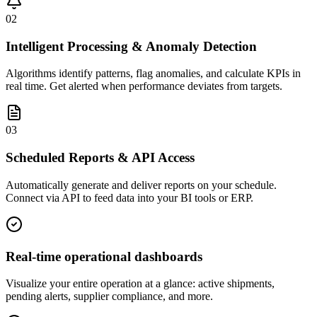
02
Intelligent Processing & Anomaly Detection
Algorithms identify patterns, flag anomalies, and calculate KPIs in
real time. Get alerted when performance deviates from targets.
03
Scheduled Reports & API Access
Automatically generate and deliver reports on your schedule.
Connect via API to feed data into your BI tools or ERP.
Real-time operational dashboards
Visualize your entire operation at a glance: active shipments,
pending alerts, supplier compliance, and more.