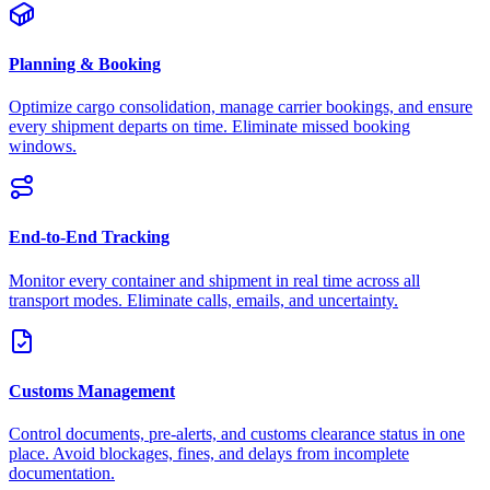
Planning & Booking
Optimize cargo consolidation, manage carrier bookings, and ensure
every shipment departs on time. Eliminate missed booking
windows.
End-to-End Tracking
Monitor every container and shipment in real time across all
transport modes. Eliminate calls, emails, and uncertainty.
Customs Management
Control documents, pre-alerts, and customs clearance status in one
place. Avoid blockages, fines, and delays from incomplete
documentation.