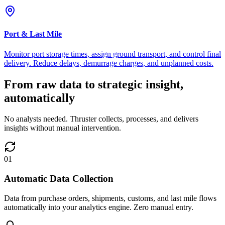
Port & Last Mile
Monitor port storage times, assign ground transport, and control final
delivery. Reduce delays, demurrage charges, and unplanned costs.
From raw data to strategic insight,
automatically
No analysts needed. Thruster collects, processes, and delivers
insights without manual intervention.
01
Automatic Data Collection
Data from purchase orders, shipments, customs, and last mile flows
automatically into your analytics engine. Zero manual entry.