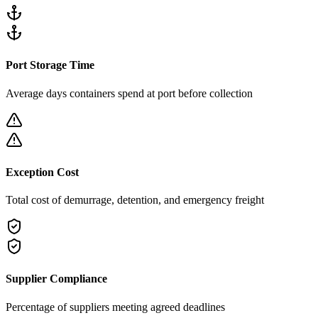
Port Storage Time
Average days containers spend at port before collection
Exception Cost
Total cost of demurrage, detention, and emergency freight
Supplier Compliance
Percentage of suppliers meeting agreed deadlines