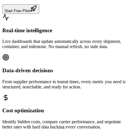
Start Free Pilot
Real-time intelligence
Live dashboards that update automatically across every shipment,
container, and milestone. No manual refresh, no stale data.
Data-driven decisions
From supplier performance to transit times, every metric you need is
structured, searchable, and ready for action.
Cost optimization
Identify hidden costs, compare carrier performance, and negotiate
better rates with hard data backing every conversation.