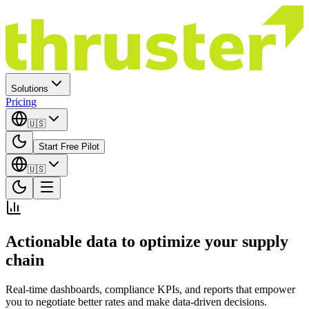
Solutions
Pricing
🇺🇸
Start Free Pilot
🇺🇸
Actionable data to optimize your supply
chain
Real-time dashboards, compliance KPIs, and reports that empower
you to negotiate better rates and make data-driven decisions.