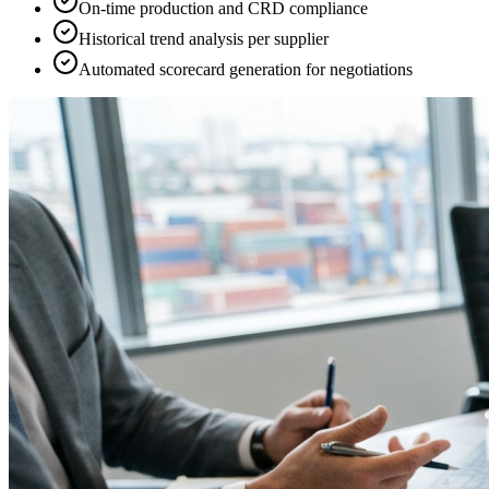
On-time production and CRD compliance
Historical trend analysis per supplier
Automated scorecard generation for negotiations