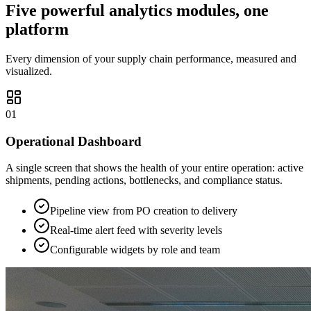
Five powerful analytics modules, one
platform
Every dimension of your supply chain performance, measured and
visualized.
01
Operational Dashboard
A single screen that shows the health of your entire operation: active
shipments, pending actions, bottlenecks, and compliance status.
Pipeline view from PO creation to delivery
Real-time alert feed with severity levels
Configurable widgets by role and team