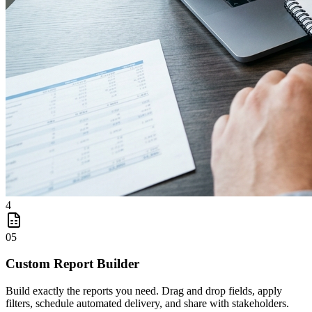
4
05
Custom Report Builder
Build exactly the reports you need. Drag and drop fields, apply
filters, schedule automated delivery, and share with stakeholders.