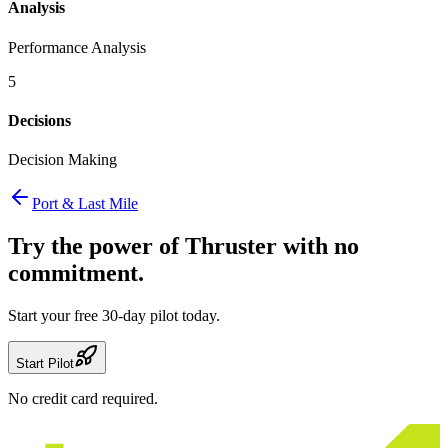
Analysis
Performance Analysis
5
Decisions
Decision Making
Port & Last Mile
Try the power of Thruster
with no
commitment.
Start your free 30-day pilot today.
Start Pilot
No credit card required.