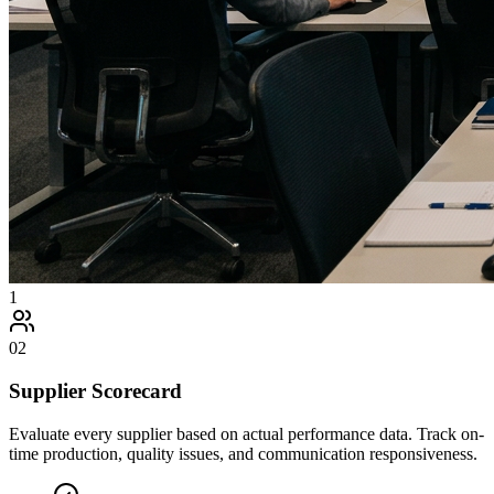
1
02
Supplier Scorecard
Evaluate every supplier based on actual performance data. Track on-
time production, quality issues, and communication responsiveness.