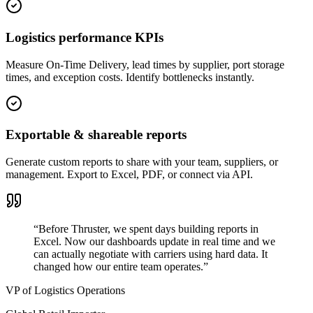
Logistics performance KPIs
Measure On-Time Delivery, lead times by supplier, port storage
times, and exception costs. Identify bottlenecks instantly.
Exportable & shareable reports
Generate custom reports to share with your team, suppliers, or
management. Export to Excel, PDF, or connect via API.
“
Before Thruster, we spent days building reports in
Excel. Now our dashboards update in real time and we
can actually negotiate with carriers using hard data. It
changed how our entire team operates.
”
VP of Logistics Operations