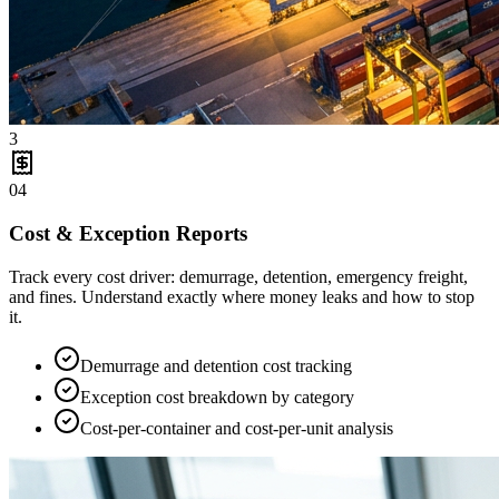
3
04
Cost & Exception Reports
Track every cost driver: demurrage, detention, emergency freight,
and fines. Understand exactly where money leaks and how to stop
it.
Demurrage and detention cost tracking
Exception cost breakdown by category
Cost-per-container and cost-per-unit analysis