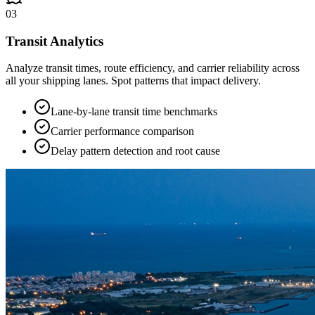
03
Transit Analytics
Analyze transit times, route efficiency, and carrier reliability across
all your shipping lanes. Spot patterns that impact delivery.
Lane-by-lane transit time benchmarks
Carrier performance comparison
Delay pattern detection and root cause