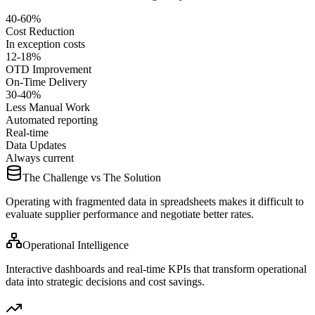
40-60%
Cost Reduction
In exception costs
12-18%
OTD Improvement
On-Time Delivery
30-40%
Less Manual Work
Automated reporting
Real-time
Data Updates
Always current
The Challenge vs The Solution
Operating with fragmented data in spreadsheets makes it difficult to
evaluate supplier performance and negotiate better rates.
Operational Intelligence
Interactive dashboards and real-time KPIs that transform operational
data into strategic decisions and cost savings.