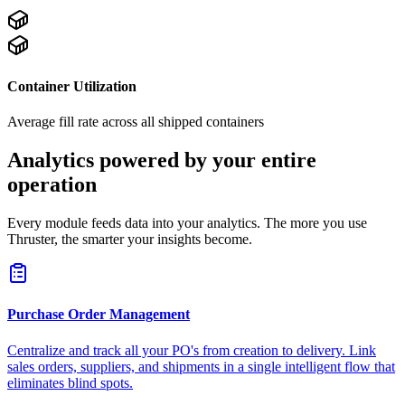
Container Utilization
Average fill rate across all shipped containers
Analytics powered by your entire
operation
Every module feeds data into your analytics. The more you use
Thruster, the smarter your insights become.
Purchase Order Management
Centralize and track all your PO's from creation to delivery. Link
sales orders, suppliers, and shipments in a single intelligent flow that
eliminates blind spots.