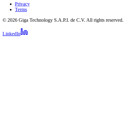
Privacy
Terms
© 2026 Giga Technology S.A.P.I. de C.V. All rights reserved.
LinkedIn